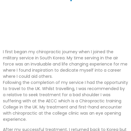
I first began my chiropractic journey when I joined the
military service in South Korea. My time serving in the air
force was an invaluable and life changing experience for me
where I found inspiration to dedicate myself into a career
where I could aid others.
Following the completion of my service I had the opportunity
to travel to the UK. Whilst travelling, I was recommended by
a relative to seek treatment for a bad shoulder I was
suffering with at the AECC which is a Chiropractic training
College in the UK. My treatment and first-hand encounter
with chiropractic at the college clinic was an eye opening
experience.
After my successful treatment, I returned back to Korea but