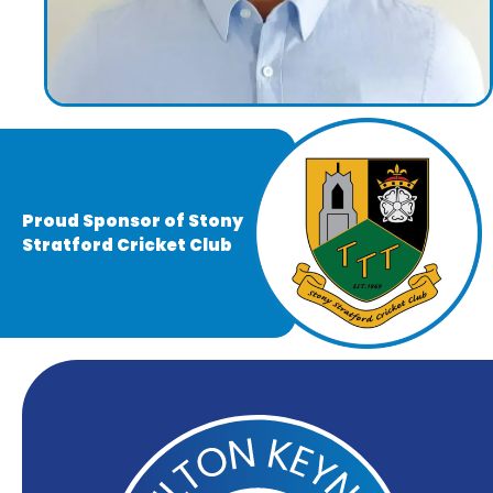
Proud Sponsor of Stony
Stratford Cricket Club