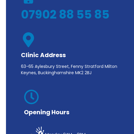
07902 88 55 85
Clinic Address
63-65 Aylesbury Street, Fenny Stratford Milton
Keynes, Buckinghamshire MK2 2BJ
Opening Hours