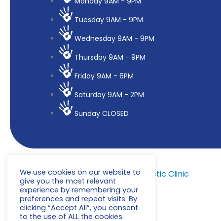
Monday 9AM - 9PM
Tuesday 9AM - 9PM
Wednesday 9AM - 9PM
Thursday 9AM - 9PM
Friday 9AM - 6PM
Saturday 9AM - 2PM
Sunday CLOSED
We use cookies on our website to
© 2022
Milton Keynes Chiropractic Clinic
give you the most relevant
experience by remembering your
preferences and repeat visits. By
clicking “Accept All”, you consent
to the use of ALL the cookies.