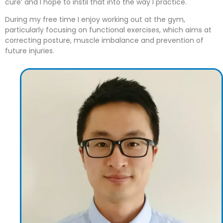
cure’ and I hope to instil that into the way I practice.
During my free time I enjoy working out at the gym,
particularly focusing on functional exercises, which aims at
correcting posture, muscle imbalance and prevention of
future injuries.