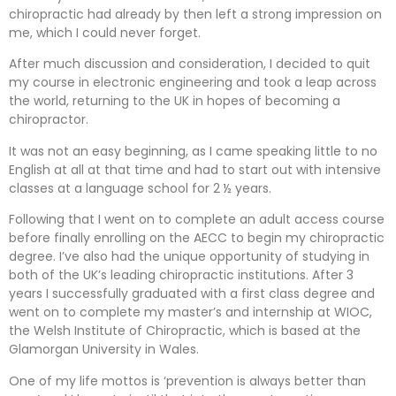
chiropractic had already by then left a strong impression on
me, which I could never forget.
After much discussion and consideration, I decided to quit
my course in electronic engineering and took a leap across
the world, returning to the UK in hopes of becoming a
chiropractor.
It was not an easy beginning, as I came speaking little to no
English at all at that time and had to start out with intensive
classes at a language school for 2 ½ years.
Following that I went on to complete an adult access course
before finally enrolling on the AECC to begin my chiropractic
degree. I’ve also had the unique opportunity of studying in
both of the UK’s leading chiropractic institutions. After 3
years I successfully graduated with a first class degree and
went on to complete my master’s and internship at WIOC,
the Welsh Institute of Chiropractic, which is based at the
Glamorgan University in Wales.
One of my life mottos is ‘prevention is always better than