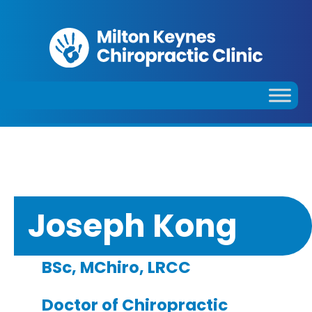
Joseph Kong
BSc, MChiro, LRCC
Doctor of Chiropractic