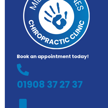
Book an appointment today!
01908 37 27 37