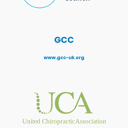
GCC
www.gcc-uk.org
United Chiropractic
Association