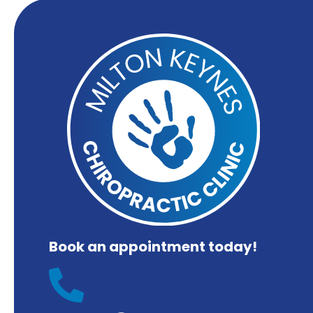
Book an appointment today!