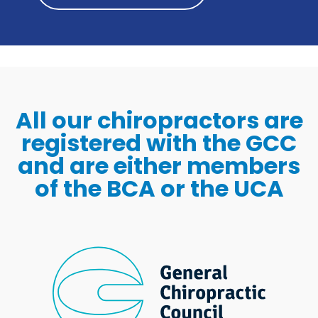
All our chiropractors are
registered with the GCC
and are either members
of the BCA or the UCA