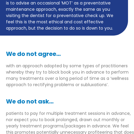
is to advise an occasional ‘MOT’ as a preventative
maintenance approach, exactly the same as you
visiting the dentist for a preventative check up. We
feel this is the most ethical and cost effective
approach, but the decision to do so is down to you.
We do not agree...
with an approach adopted by some types of practitioners
whereby they try to block book you in advance to perform
many treatments over a long period of time as a ‘wellness
approach to rectifying problems or subluxations’.
We do not ask...
patients to pay for multiple treatment sessions in advance,
nor expect you to book prolonged, drawn out monthly or
yearly treatment programs/packages in advance.
We feel
this promotes potentially unnecessary profiteering that does