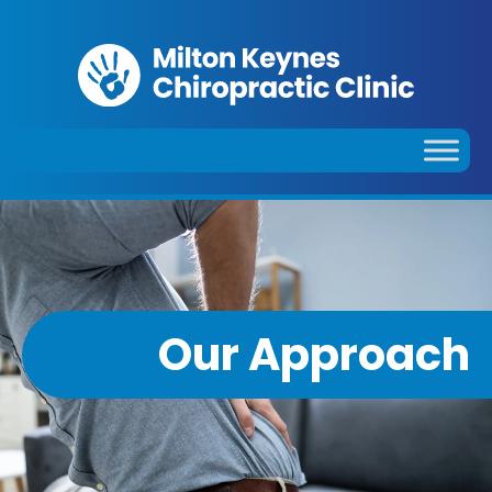
Our Approach