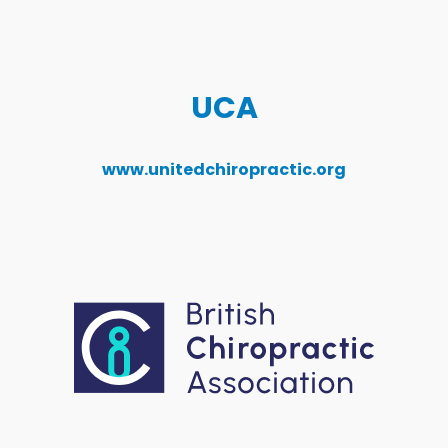
UCA
www.unitedchiropractic.org