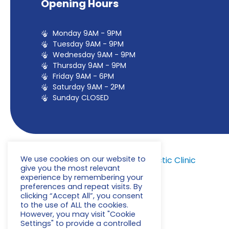
Opening Hours
Monday 9AM - 9PM
Tuesday 9AM - 9PM
Wednesday 9AM - 9PM
Thursday 9AM - 9PM
Friday 9AM - 6PM
Saturday 9AM - 2PM
Sunday CLOSED
We use cookies on our website to
© 2022
Milton Keynes Chiropractic Clinic
give you the most relevant
experience by remembering your
preferences and repeat visits. By
clicking “Accept All”, you consent
to the use of ALL the cookies.
However, you may visit "Cookie
Privacy Policy
Settings" to provide a controlled