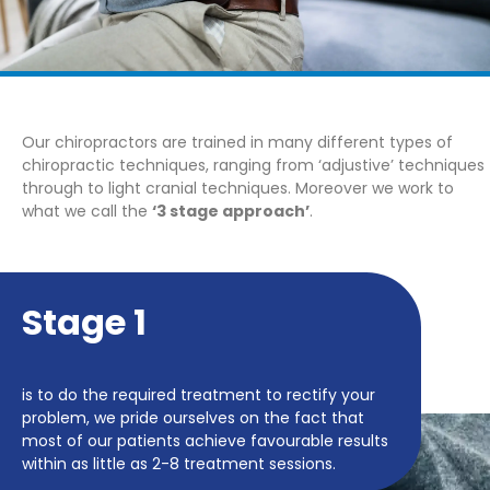
Our chiropractors are trained in many different types of
chiropractic techniques, ranging from ‘adjustive’ techniques
through to light cranial techniques. Moreover we work to
what we call the
‘3 stage approach’
.
Stage 1
is to do the required treatment to rectify your
problem, we pride ourselves on the fact that
most of our patients achieve favourable results
within as little as 2-8 treatment sessions.