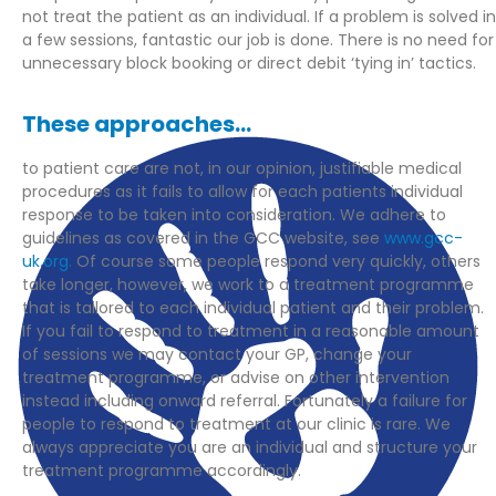
not treat the patient as an individual. If a problem is solved in
a few sessions, fantastic our job is done. There is no need for
unnecessary block booking or direct debit ‘tying in’ tactics.
These approaches...
to patient care are not, in our opinion, justifiable medical
procedures as it fails to allow for each patients individual
response to be taken into consideration. We adhere to
guidelines as covered in the GCC website, see
www.gcc-
uk.org.
Of course some people respond very quickly, others
take longer, however, we work to a treatment programme
that is tailored to each individual patient and their problem.
If you fail to respond to treatment in a reasonable amount
of sessions we may contact your GP, change your
treatment programme, or advise on other intervention
instead including onward referral. Fortunately a failure for
people to respond to treatment at our clinic is rare. We
always appreciate you are an individual and structure your
treatment programme accordingly.