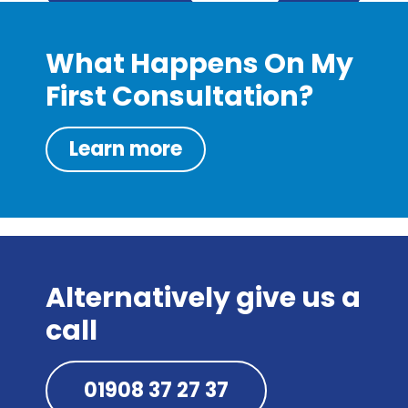
What Happens On My
First Consultation?
Learn more
Alternatively give us a
call
01908 37 27 37