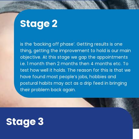
Stage 2
is the ‘backing off phase’. Getting results is one
thing, getting the improvement to hold is our main
objective. At this stage we gap the appointments
i.e. 1 month then 2 months then 4 months etc. To
test how well it holds.
The reason for this is that we
have found most people’s jobs, hobbies and
postural habits may act as a drip feed in bringing
their problem back again.
Stage 3