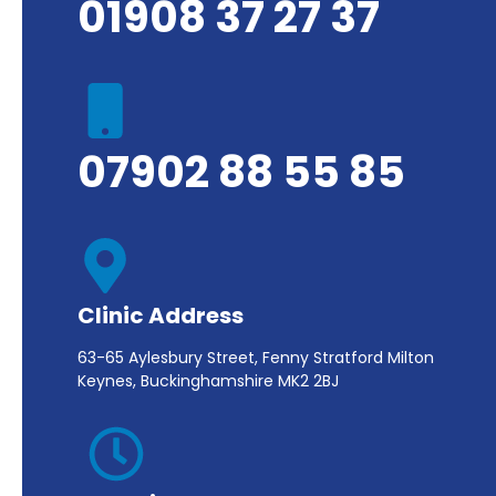
01908 37 27 37
07902 88 55 85
Clinic Address
63-65 Aylesbury Street, Fenny Stratford Milton
Keynes, Buckinghamshire MK2 2BJ