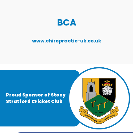
BCA
www.chiropractic-uk.co.uk
Proud Sponsor of Stony
Stratford Cricket Club